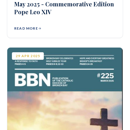
May 2025 - Commemorative Edition
Pope Leo XIV
READ MORE
29
APR
2025