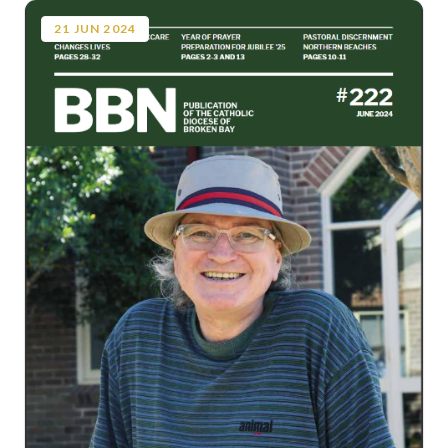
21
JUN
2024