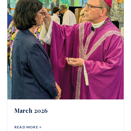
March 2026
READ MORE