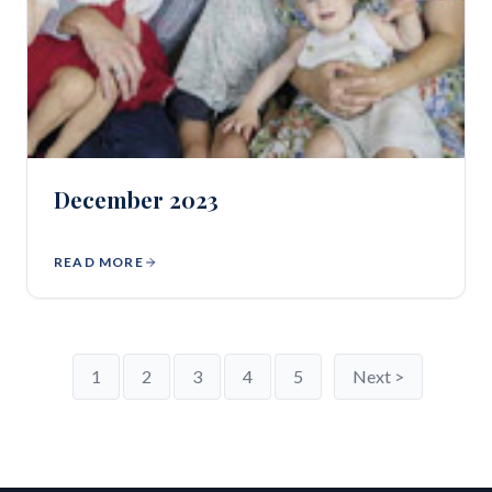
December 2023
READ MORE
1
2
3
4
5
Next >