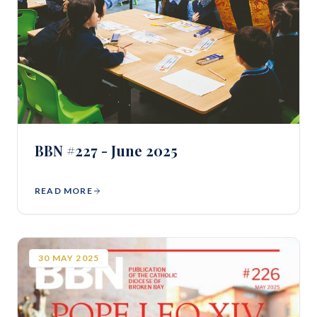
BBN #227 - June 2025
READ MORE
30
MAY
2025