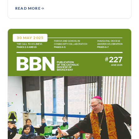
READ MORE
30
MAY
2025