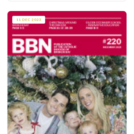
11
DEC
2023