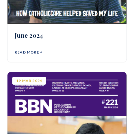
June 2024
READ MORE
19
MAR
2024