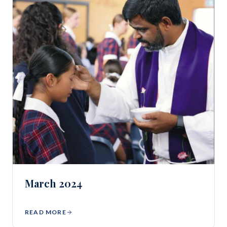
March 2024
READ MORE