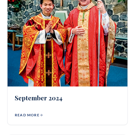
September 2024
READ MORE