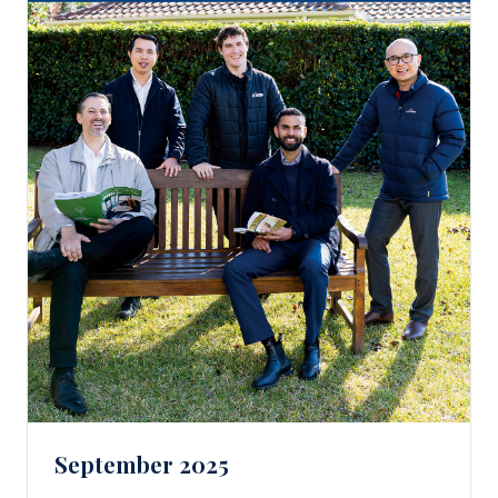
September 2025