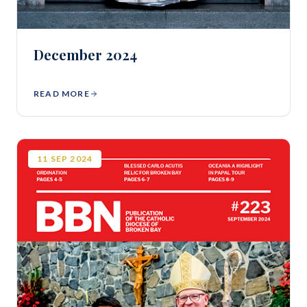
December 2024
READ MORE
11
SEP
2024