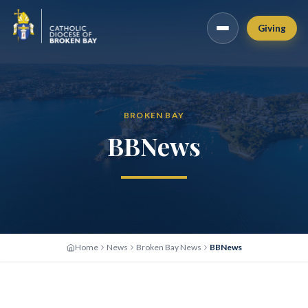
Giving
BROKEN BAY
BBNews
Home
News
Broken Bay News
BBNews