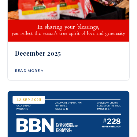
December 2025
READ MORE
12
SEP
2025