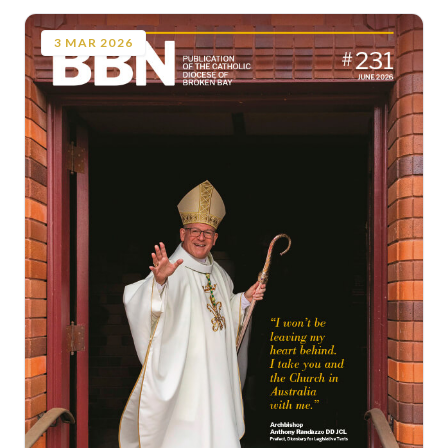
3
MAR
2026