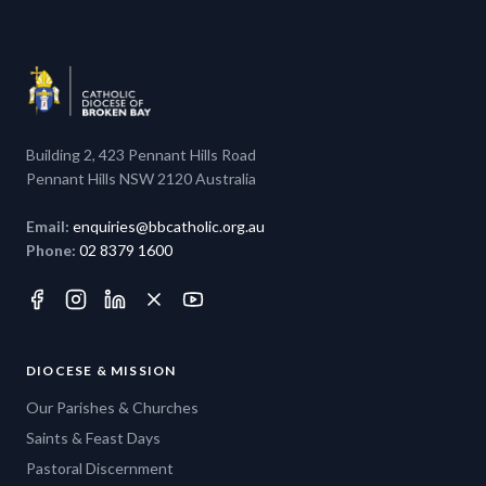
Building 2, 423 Pennant Hills Road
Pennant Hills NSW 2120 Australia
Email:
enquiries@bbcatholic.org.au
Phone:
02 8379 1600
DIOCESE & MISSION
Our Parishes & Churches
Saints & Feast Days
Pastoral Discernment