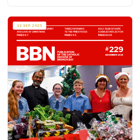
12
SEP
2025