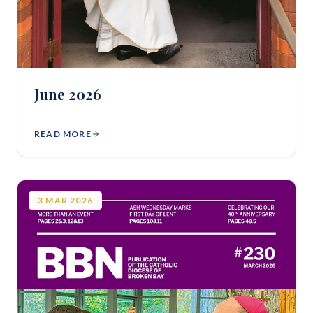
June 2026
READ MORE
3
MAR
2026