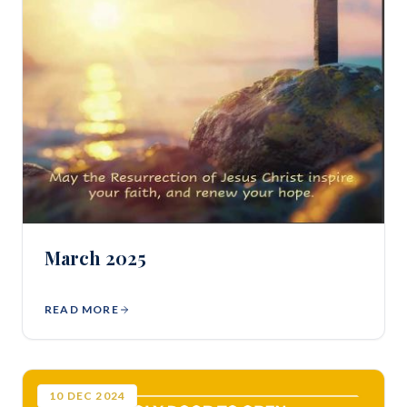
March 2025
READ MORE
10
DEC
2024