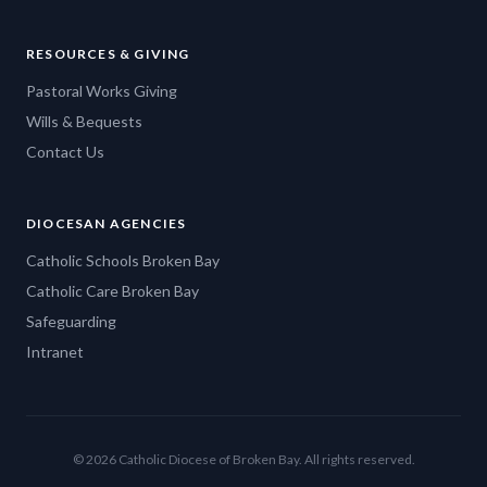
RESOURCES & GIVING
Pastoral Works Giving
Wills & Bequests
Contact Us
DIOCESAN AGENCIES
Catholic Schools Broken Bay
Catholic Care Broken Bay
Safeguarding
Intranet
© 2026 Catholic Diocese of Broken Bay. All rights reserved.