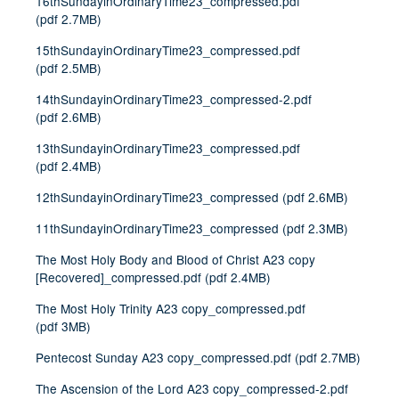
16thSundayinOrdinaryTime23_compressed.pdf
(
pdf
2.7MB
)
15thSundayinOrdinaryTime23_compressed.pdf
(
pdf
2.5MB
)
14thSundayinOrdinaryTime23_compressed-2.pdf
(
pdf
2.6MB
)
13thSundayinOrdinaryTime23_compressed.pdf
(
pdf
2.4MB
)
12thSundayinOrdinaryTime23_compressed
(
pdf
2.6MB
)
11thSundayinOrdinaryTime23_compressed
(
pdf
2.3MB
)
The Most Holy Body and Blood of Christ A23 copy
[Recovered]_compressed.pdf
(
pdf
2.4MB
)
The Most Holy Trinity A23 copy_compressed.pdf
(
pdf
3MB
)
Pentecost Sunday A23 copy_compressed.pdf
(
pdf
2.7MB
)
The Ascension of the Lord A23 copy_compressed-2.pdf