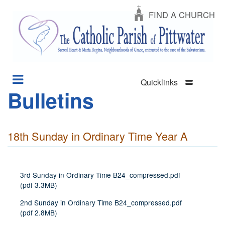
FIND A CHURCH
Quicklinks
Bulletins
Section
Skip
Menu
to
main
content
18th Sunday in Ordinary Time Year A
3rd Sunday in Ordinary Time B24_compressed.pdf
(
pdf
3.3MB
)
2nd Sunday in Ordinary Time B24_compressed.pdf
(
pdf
2.8MB
)