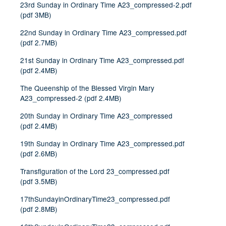
23rd Sunday in Ordinary Time A23_compressed-2.pdf
(
pdf
3MB
)
22nd Sunday in Ordinary Time A23_compressed.pdf
(
pdf
2.7MB
)
21st Sunday in Ordinary Time A23_compressed.pdf
(
pdf
2.4MB
)
The Queenship of the Blessed Virgin Mary
A23_compressed-2
(
pdf
2.4MB
)
20th Sunday in Ordinary Time A23_compressed
(
pdf
2.4MB
)
19th Sunday in Ordinary Time A23_compressed.pdf
(
pdf
2.6MB
)
Transfiguration of the Lord 23_compressed.pdf
(
pdf
3.5MB
)
17thSundayinOrdinaryTime23_compressed.pdf
(
pdf
2.8MB
)