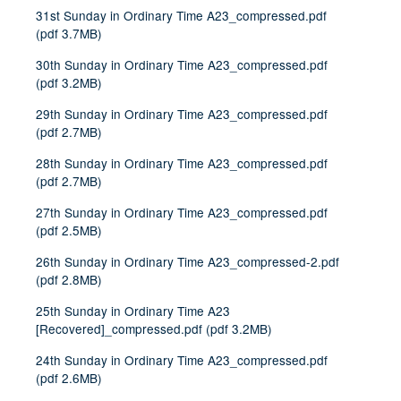
31st Sunday in Ordinary Time A23_compressed.pdf
(
pdf
3.7MB
)
30th Sunday in Ordinary Time A23_compressed.pdf
(
pdf
3.2MB
)
29th Sunday in Ordinary Time A23_compressed.pdf
(
pdf
2.7MB
)
28th Sunday in Ordinary Time A23_compressed.pdf
(
pdf
2.7MB
)
27th Sunday in Ordinary Time A23_compressed.pdf
(
pdf
2.5MB
)
26th Sunday in Ordinary Time A23_compressed-2.pdf
(
pdf
2.8MB
)
25th Sunday in Ordinary Time A23
[Recovered]_compressed.pdf
(
pdf
3.2MB
)
24th Sunday in Ordinary Time A23_compressed.pdf
(
pdf
2.6MB
)