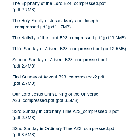
The Epiphany of the Lord B24_compressed.pdf
(
pdf
2.7MB
)
The Holy Family of Jesus, Mary and Joseph
_compressed.pdf
(
pdf
1.7MB
)
The Nativity of the Lord B23_compressed.pdf
(
pdf
3.3MB
)
Third Sunday of Advent B23_compressed.pdf
(
pdf
2.5MB
)
Second Sunday of Advent B23_compressed.pdf
(
pdf
2.4MB
)
First Sunday of Advent B23_compressed-2.pdf
(
pdf
2.7MB
)
Our Lord Jesus Christ, King of the Universe
A23_compressed.pdf
(
pdf
3.5MB
)
33rd Sunday in Ordinary Time A23_compressed-2.pdf
(
pdf
2.8MB
)
32nd Sunday in Ordinary Time A23_compressed.pdf
(
pdf
3.6MB
)