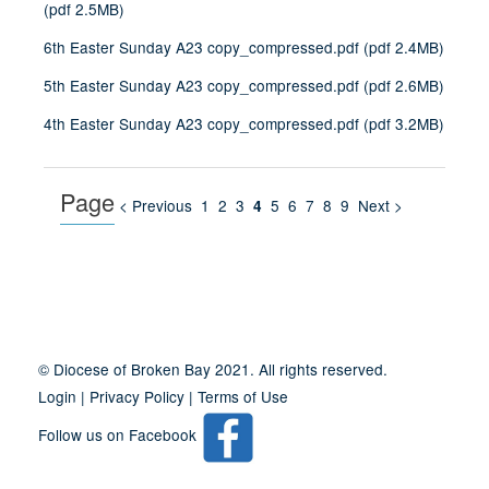
(
pdf
2.5MB
)
6th Easter Sunday A23 copy_compressed.pdf
(
pdf
2.4MB
)
5th Easter Sunday A23 copy_compressed.pdf
(
pdf
2.6MB
)
4th Easter Sunday A23 copy_compressed.pdf
(
pdf
3.2MB
)
Page
< Previous
1
2
3
5
6
7
8
9
Next >
4
Site
Information
© Diocese of Broken Bay 2021. All rights reserved.
Login
|
Privacy Policy
|
Terms of Use
Follow us on Facebook