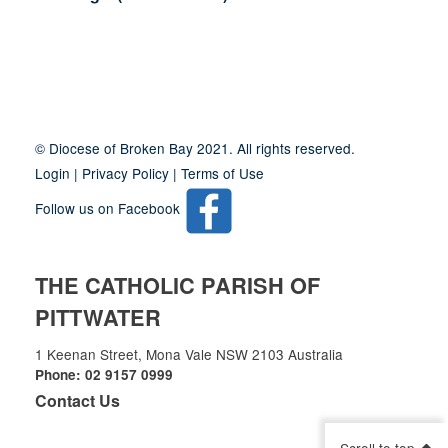
Site
Information
© Diocese of Broken Bay 2021. All rights reserved.
Login
|
Privacy Policy
|
Terms of Use
Follow us on Facebook
THE CATHOLIC PARISH OF
PITTWATER
1 Keenan Street, Mona Vale NSW 2103 Australia
Phone: 02 9157 0999
Contact Us