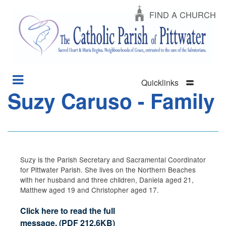
FIND A CHURCH
Quicklinks
Suzy Caruso - Family
Section
Skip
Menu
to
main
content
Suzy is the Parish Secretary and Sacramental Coordinator
for Pittwater Parish. She lives on the Northern Beaches
with her husband and three children, Daniela aged 21,
Matthew aged 19 and Christopher aged 17.
Click here to read the full
message.
(
PDF
212.6KB
)