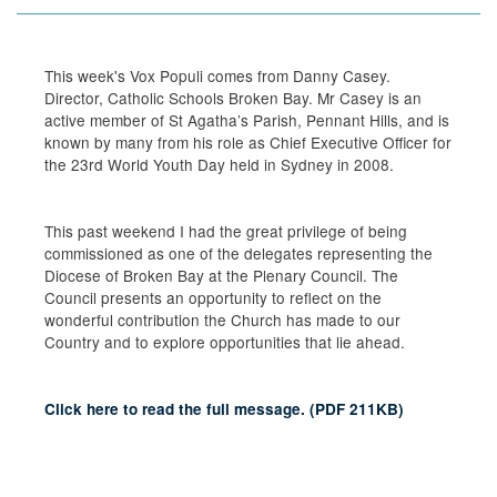
This week's Vox Populi comes from Danny Casey.
Director, Catholic Schools Broken Bay. Mr Casey is an
active member of St Agatha’s Parish, Pennant Hills, and is
known by many from his role as Chief Executive Officer for
the 23rd World Youth Day held in Sydney in 2008.
This past weekend I had the great privilege of being
commissioned as one of the delegates representing the
Diocese of Broken Bay at the Plenary Council. The
Council presents an opportunity to reflect on the
wonderful contribution the Church has made to our
Country and to explore opportunities that lie ahead.
Click here to read the full message.
(
PDF
211KB
)