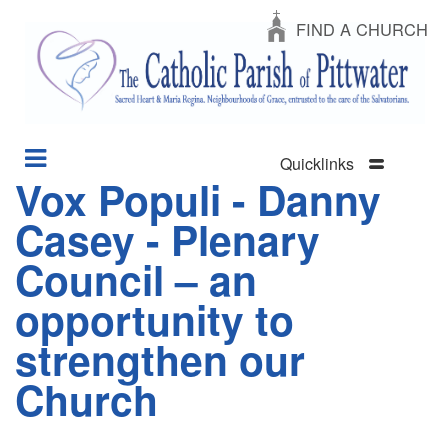
FIND A CHURCH
Quicklinks
Vox Populi - Danny
Section
Skip
Menu
to
Casey - Plenary
main
content
Council – an
opportunity to
strengthen our
Church