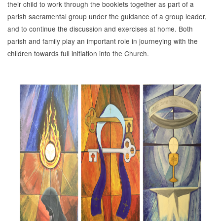
their child to work through the booklets together as part of a
parish sacramental group under the guidance of a group leader,
and to continue the discussion and exercises at home. Both
parish and family play an important role in journeying with the
children towards full initiation into the Church.