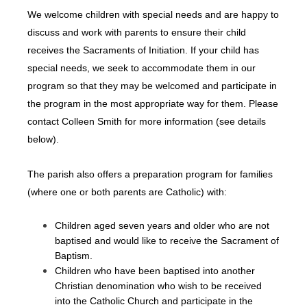
We welcome children with special needs and are happy to
discuss and work with parents to ensure their child
receives the Sacraments of Initiation. If your child has
special needs, we seek to accommodate them in our
program so that they may be welcomed and participate in
the program in the most appropriate way for them. Please
contact Colleen Smith for more information (see details
below).
The parish also offers a preparation program for families
(where one or both parents are Catholic) with:
Children aged seven years and older who are not
baptised and would like to receive the Sacrament of
Baptism.
Children who have been baptised into another
Christian denomination who wish to be received
into the Catholic Church and participate in the