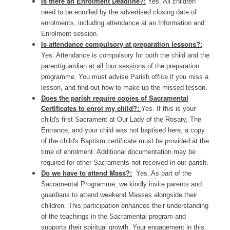
Is there an Enrolment Deadline?:
Yes. All children
need to be enrolled by the advertised closing date of
enrolments, including attendance at an Information and
Enrolment session.
Is attendance compulsory at preparation lessons?:
Yes. Attendance is compulsory for both the child and the
parent/guardian
at all four sessions
of the preparation
programme. You must advise Parish office if you miss a
lesson, and find out how to make up the missed lesson.
Does the parish require copies of Sacramental
Certificates to enrol my child?:
Yes. If this is your
child's first Sacrament at Our Lady of the Rosary, The
Entrance, and your child was not baptised here, a copy
of the child's Baptism certificate must be provided at the
time of enrolment. Additional documentation may be
required for other Sacraments not received in our parish.
Do we have to attend Mass?:
Yes. As part of the
Sacramental Programme, we kindly invite parents and
guardians to attend weekend Masses alongside their
children. This participation enhances their understanding
of the teachings in the Sacramental program and
supports their spiritual growth. Your engagement in this