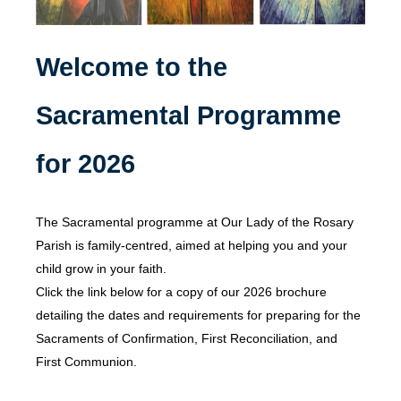
Welcome to the
Sacramental Programme
for 2026
The Sacramental programme at Our Lady of the Rosary
Parish is family-centred, aimed at helping you and your
child grow in your faith.
Click the link below for a copy of our 2026 brochure
detailing the dates and requirements for preparing for the
Sacraments of Confirmation, First Reconciliation, and
First Communion.