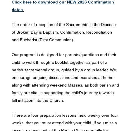
Click here to download our NEW 2026 Confirmation
dates
The order of reception of the Sacraments in the Diocese
of Broken Bay is Baptism, Confirmation, Reconciliation
and Eucharist (First Communion).
Our program is designed for parents/guardians and their
child to work through a booklet together as part of a
parish sacramental group, guided by a group leader. We
encourage ongoing discussions and exercises at home,
along with attending weekend Masses, as both parish and
family are vital in supporting the child's journey towards
full initiation into the Church.
There are four preparation lessons, held weekly over four
weeks, that you must attend with your child. If you miss a
lesson, please contact the Parish Office promptly for