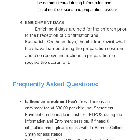
be communicated during Information and
Enrolment sessions and preparation lessons.
ENRICHMENT DAYS
Enrichment days are held for the children prior
to their reception of Confirmation and
Eucharist.
On these days, the children revisit what
they have learned during the preparation sessions
and also receive instructions in preparation to
receive the sacrament.
Frequently Asked Questions:
Is there an Enrolment Fee?:
Yes. There is an
enrolment fee of $30.00 per child, per Sacrament.
Payment can be made in cash or EFTPOS during the
Information and Enrolment session. If financial
difficulties arise, please speak with Fr Brian or Colleen
Smith for assistance.