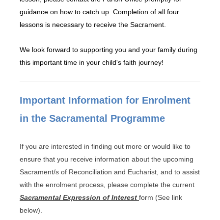
guidance on how to catch up. Completion of all four
lessons is necessary to receive the Sacrament.
We look forward to supporting you and your family during
this important time in your child's faith journey!
Important Information for Enrolment
in the Sacramental Programme
If you are interested in finding out more or would like to
ensure that you receive information about the upcoming
Sacrament/s of Reconciliation and Eucharist, and to assist
with the enrolment process, please complete the current
Sacramental Expression of Interest
form (See link
below).