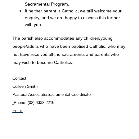
Sacramental Program.
If neither parent is Catholic, we still welcome your
enquiry, and we are happy to discuss this further
with you.
The parish also accommodates any children/young
people/adults who have been baptised Catholic, who may
not have received all the sacraments and parents who
may wish to become Catholics.
Contact:
Colleen
Smith
Pastoral Associate/Sacramental Coordinator
Phone: (02) 4332 2216
Email