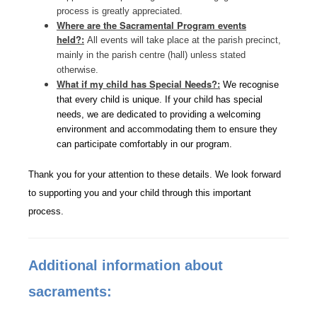
process is greatly appreciated.
Where are the Sacramental Program events
held?:
All events will take place at the parish precinct,
mainly in the parish centre (hall) unless stated
otherwise.
What if my child has Special Needs?:
We recognise
that every child is unique. If your child has special
needs, we are dedicated to providing a welcoming
environment and accommodating them to ensure they
can participate comfortably in our program.
Thank you for your attention to these details. We look forward
to supporting you and your child through this important
process.
Additional information about
sacraments: