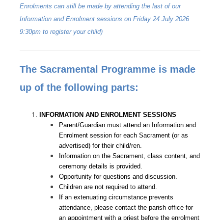
Enrolments can still be made by attending the last of our
Information and Enrolment sessions on Friday 24 July 2026
9:30pm to register your child)
The Sacramental Programme is made
up of the following parts:
INFORMATION AND ENROLMENT SESSIONS
Parent/Guardian must attend an Information and
Enrolment session for each Sacrament (or as
advertised) for their child/ren.
Information on the Sacrament, class content, and
ceremony details is provided.
Opportunity for questions and discussion.
Children are not required to attend.
If an extenuating circumstance prevents
attendance, please contact the parish office for
an appointment with a priest before the enrolment