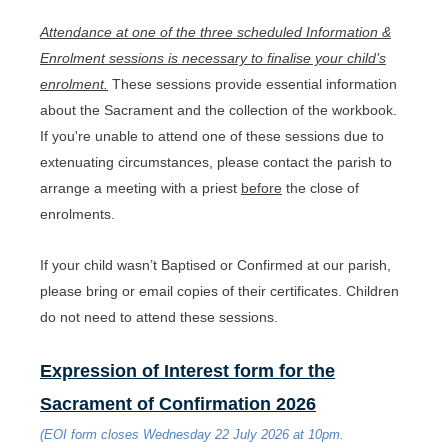
Attendance at one of the three scheduled Information &
Enrolment sessions is necessary to finalise your child’s
enrolment.
These sessions provide essential information
about the Sacrament and the collection of the workbook.
If you're unable to attend one of these sessions due to
extenuating circumstances, please contact the parish to
arrange a meeting with a priest
before
the close of
enrolments.
If your child wasn’t Baptised or Confirmed at our parish,
please bring or email copies of their certificates. Children
do not need to attend these sessions.
Expression of Interest form for the
Sacrament of Confirmation 2026
(EOI form closes Wednesday 22 July 2026 at 10pm.