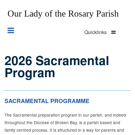
Our Lady of the Rosary Parish
Quicklinks
Skip
to
main
2026 Sacramental
Section
content
Menu
Program
SACRAMENTAL PROGRAMME
The Sacramental preparation program in our parish, and indeed
throughout the Diocese of Broken Bay, is a parish based and
family centred process. It is structured in a way for parents and