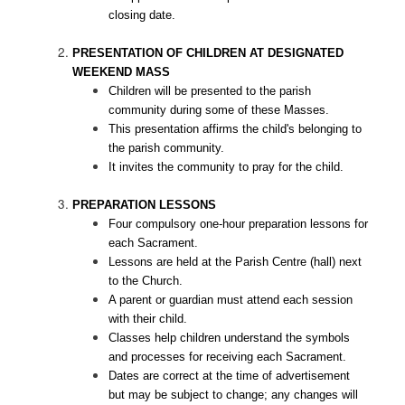
closing date.
PRESENTATION OF CHILDREN AT DESIGNATED
WEEKEND MASS
Children will be presented to the parish
community during some of these Masses.
This presentation affirms the child's belonging to
the parish community.
It invites the community to pray for the child.
PREPARATION LESSONS
Four compulsory one-hour preparation lessons for
each Sacrament.
Lessons are held at the Parish Centre (hall) next
to the Church.
A parent or guardian must attend each session
with their child.
Classes help children understand the symbols
and processes for receiving each Sacrament.
Dates are correct at the time of advertisement
but may be subject to change; any changes will