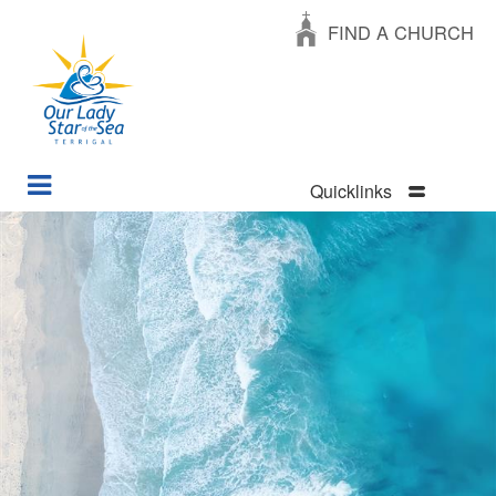
FIND A CHURCH
Quicklinks
Skip
to
main
content