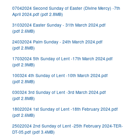
07042024 Second Sunday of Easter (Divine Mercy) -7th
April 2024.pdf
(
pdf
2.8MB
)
31032024 Easter Sunday - 31th March 2024.pdf
(
pdf
2.6MB
)
24032024 Palm Sunday - 24th March 2024.pdf
(
pdf
2.8MB
)
17032024 5th Sunday of Lent -17th March 2024.pdf
(
pdf
2.9MB
)
100324 4th Sunday of Lent -10th March 2024.pdf
(
pdf
2.8MB
)
030324 3rd Sunday of Lent -3rd March 2024.pdf
(
pdf
2.8MB
)
18022024 1st Sunday of Lent -18th February 2024.pdf
(
pdf
2.6MB
)
25022024 2nd Sunday of Lent -25th February 2024-TER-
DT-05.pdf
(
pdf
3.4MB
)