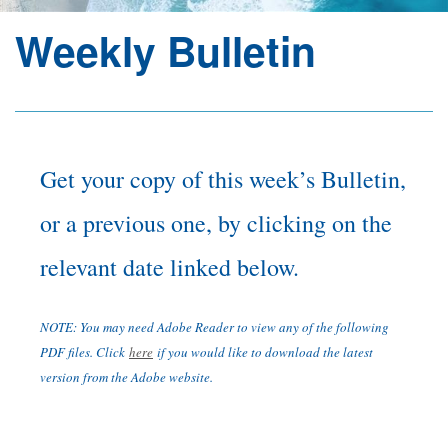
Weekly Bulletin
Section
Menu
Get your copy of this week’s Bulletin,
or a previous one, by clicking on the
relevant date linked below.
NOTE: You may need Adobe Reader to view any of the following
PDF files. Click
here
if you would like to download the latest
version from the Adobe website.