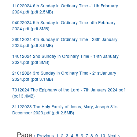
11022024 6th Sunday in Ordinary Time -11th February
2024.pdf
(
pdf
2.5MB
)
04022024 5th Sunday in Ordinary Time -4th February
2024.pdf
(
pdf
3MB
)
28012024 4th Sunday in Ordinary Time - 28th January
2024.pdf
(
pdf
3.5MB
)
14012024 2nd Sunday in Ordinary Time - 14th January
2024.pdf
(
pdf
3MB
)
21012024 3rd Sunday in Ordinary Time - 21stJanuary
2024.pdf
(
pdf
3.1MB
)
7012024 The Epiphany of the Lord - 7th January 2024.pdf
(
pdf
3.4MB
)
31122023 The Holy Family of Jesus, Mary, Joseph 31st
December 2023.pdf
(
pdf
2.5MB
)
Page
< Previous
1
2
3
4
5
6
7
8
10
Next >
9