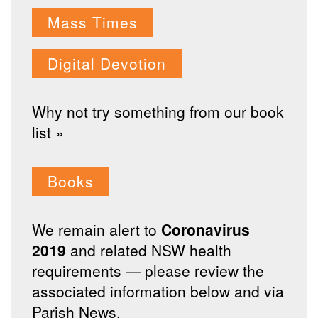
Mass Times
Digital Devotion
Why not try something from our book
list »
Books
We remain alert to
Coronavirus
2019
and related NSW health
requirements — please review the
associated information below and via
Parish News.