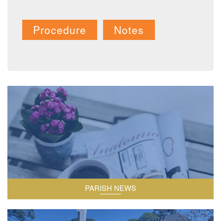
Procedure
Notes
Information relating to the parish.
PARISH NEWS
The two churches within our parish.