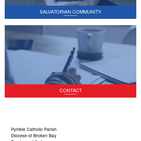
SALVATORIAN COMMUNITY
Contact the parish staff.
CONTACT
Site
Pymble Catholic Parish
Information
Diocese of Broken Bay