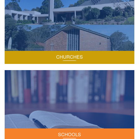
CHURCHES
The two schools within our parish.
SCHOOLS