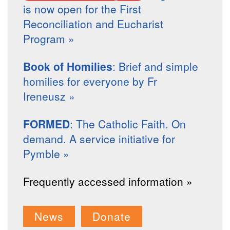
is now open for the First
Reconciliation and Eucharist
Program »
Book of Homilies
: Brief and simple
homilies for everyone by Fr
Ireneusz »
FORMED
: The Catholic Faith. On
demand. A service initiative for
Pymble »
Frequently accessed information »
News
Donate