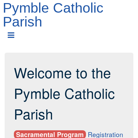
Pymble Catholic
Parish
Skip
to
main
content
Welcome to the
Pymble Catholic
Parish
Sacramental Program
Registration