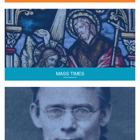
Mass time schedules.
MASS TIMES
Background to the Salvatorian Community