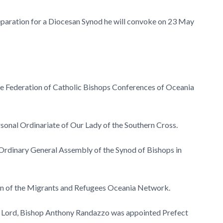
reparation for a Diocesan Synod he will convoke on 23 May
he Federation of Catholic Bishops Conferences of Oceania
sonal Ordinariate of Our Lady of the Southern Cross.
rdinary General Assembly of the Synod of Bishops in
on of the Migrants and Refugees Oceania Network.
e Lord, Bishop Anthony Randazzo was appointed Prefect