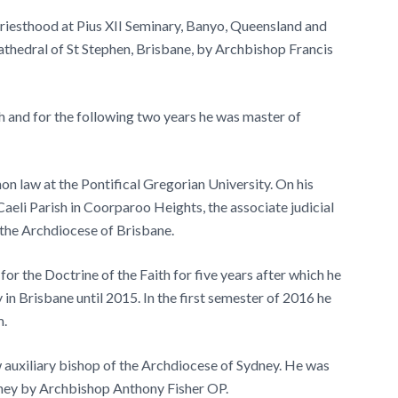
iesthood at Pius XII Seminary, Banyo, Queensland and
thedral of St Stephen, Brisbane, by Archbishop Francis
h and for the following two years he was master of
n law at the Pontifical Gregorian University. On his
aeli Parish in Coorparoo Heights, the associate judicial
r the Archdiocese of Brisbane.
r the Doctrine of the Faith for five years after which he
 in Brisbane until 2015. In the first semester of 2016 he
m.
auxiliary bishop of the Archdiocese of Sydney. He was
ney by Archbishop Anthony Fisher OP.