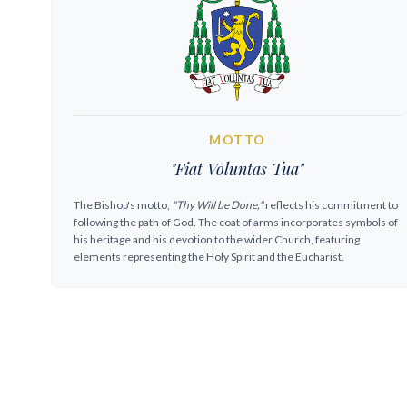
MOTTO
"Fiat Voluntas Tua"
The Bishop's motto,
"Thy Will be Done,"
reflects his commitment to
following the path of God. The coat of arms incorporates symbols of
his heritage and his devotion to the wider Church, featuring
elements representing the Holy Spirit and the Eucharist.