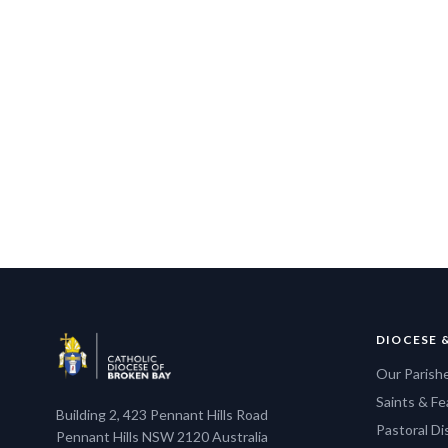
DIOCESE 
Our Parish
Saints & Fe
Building 2, 423 Pennant Hills Road
Pastoral D
Pennant Hills NSW 2120 Australia