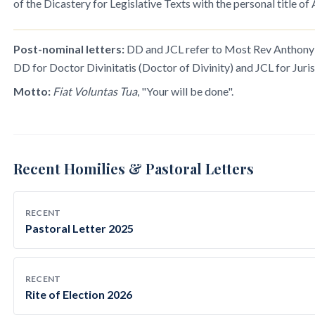
of the Dicastery for Legislative Texts with the personal title of
Post-nominal letters:
DD and JCL refer to Most Rev Anthony R
DD for Doctor Divinitatis (Doctor of Divinity) and JCL for Juris
Motto:
Fiat Voluntas Tua
, "Your will be done".
Recent Homilies & Pastoral Letters
RECENT
Pastoral Letter 2025
RECENT
Rite of Election 2026