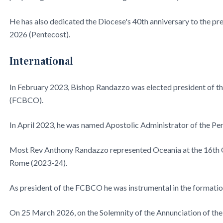
He has also dedicated the Diocese's 40th anniversary to the p
2026 (Pentecost).
International
In February 2023, Bishop Randazzo was elected president of t
(FCBCO).
In April 2023, he was named Apostolic Administrator of the Per
Most Rev Anthony Randazzo represented Oceania at the 16th O
Rome (2023-24).
As president of the FCBCO he was instrumental in the formati
On 25 March 2026, on the Solemnity of the Annunciation of th