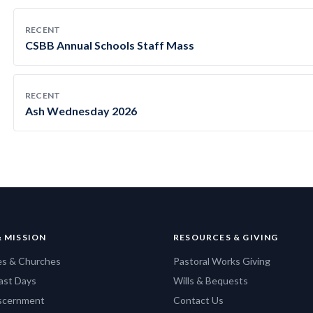
RECENT
CSBB Annual Schools Staff Mass
RECENT
Ash Wednesday 2026
& MISSION
RESOURCES & GIVING
es & Churches
Pastoral Works Giving
ast Days
Wills & Bequests
iscernment
Contact Us