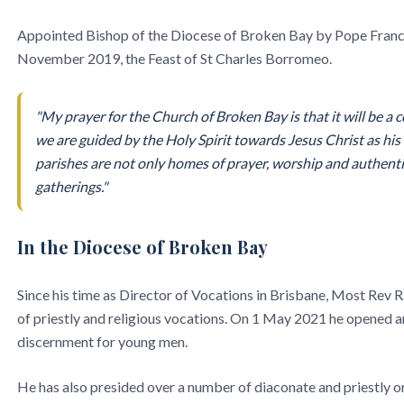
Appointed Bishop of the Diocese of Broken Bay by Pope Francis
November 2019, the Feast of St Charles Borromeo.
"My prayer for the Church of Broken Bay is that it will be a
we are guided by the Holy Spirit towards Jesus Christ as hi
parishes are not only homes of prayer, worship and authentic
gatherings."
In the Diocese of Broken Bay
Since his time as Director of Vocations in Brisbane, Most Rev 
of priestly and religious vocations. On 1 May 2021 he opened 
discernment for young men.
He has also presided over a number of diaconate and priestly o