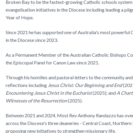
Broken Bay to be the fastest-growing Catholic schools system
evangelisation initiatives in the Diocese including leading a pi
Year of Hope.
Since 2021 he has supported one of Australia's most powerful C
in the Diocese since 2023.
As a Permanent Member of the Australian Catholic Bishops Co
the Episcopal Panel for Canon Law since 2021.
Through his homilies and pastoral letters to the community and
reflections including
Jesus Christ: Our Beginning and End
(202
Encountering Jesus Christ in the Eucharist
(2025); and
A Charte
Witnesses of the Resurrection
(2025).
Between 2021 and 2024, Most Rev Anthony Randazzo has overs
across the Diocese's three deaneries - Central Coast, Northern
proposing new initiatives to strengthen missionary life.