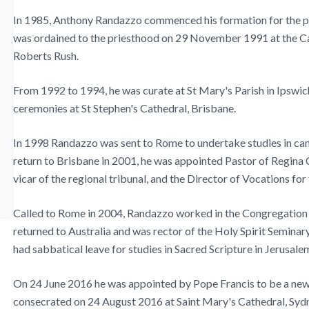
In 1985, Anthony Randazzo commenced his formation for the pr
was ordained to the priesthood on 29 November 1991 at the Ca
Roberts Rush.
From 1992 to 1994, he was curate at St Mary's Parish in Ipswic
ceremonies at St Stephen's Cathedral, Brisbane.
In 1998 Randazzo was sent to Rome to undertake studies in cano
return to Brisbane in 2001, he was appointed Pastor of Regina C
vicar of the regional tribunal, and the Director of Vocations fo
Called to Rome in 2004, Randazzo worked in the Congregation fo
returned to Australia and was rector of the Holy Spirit Seminary
had sabbatical leave for studies in Sacred Scripture in Jerusale
On 24 June 2016 he was appointed by Pope Francis to be a new 
consecrated on 24 August 2016 at Saint Mary's Cathedral, Syd