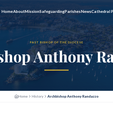
Home
About
Mission
Safeguarding
Parishes
News
Cathedral P
PAST BISHOP OF THE DIOCESE
shop Anthony R
Home
History
Archbishop Anthony Randazzo