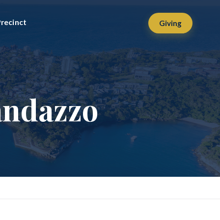
recinct
Giving
andazzo