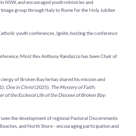
 in NSW, and encouraged youth ministries and
lgrimage group through Italy to Rome for the Holy Jubilee
atholic youth conferences, Ignite, hosting the conference
nference, Most Rev Anthony Randazzo has been Chair of
 clergy of Broken Bay he has shared his mission and
1);
One in Christ
(2025);
The Mystery of Faith:
r of the Ecclesial Life of the Diocese of Broken Bay:
een the development of regional Pastoral Discernments
 Beaches, and North Shore - encouraging participation and