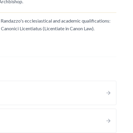
 Archbishop.
andazzo's ecclesiastical and academic qualifications:
 Canonici Licentiatus (Licentiate in Canon Law).