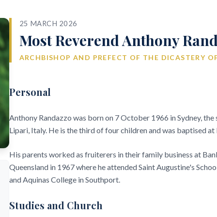
25 MARCH 2026
Most Reverend Anthony Rand
ARCHBISHOP AND PREFECT OF THE DICASTERY OF
Personal
Anthony Randazzo was born on 7 October 1966 in Sydney, the s
Lipari, Italy. He is the third of four children and was baptised 
His parents worked as fruiterers in their family business at Ban
Queensland in 1967 where he attended Saint Augustine's School
and Aquinas College in Southport.
Studies and Church