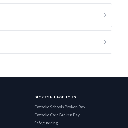
DIOCESAN AGENCIES
Catholic Schools Broken Bay
Catholic Care Broken Bay
Safeguarding