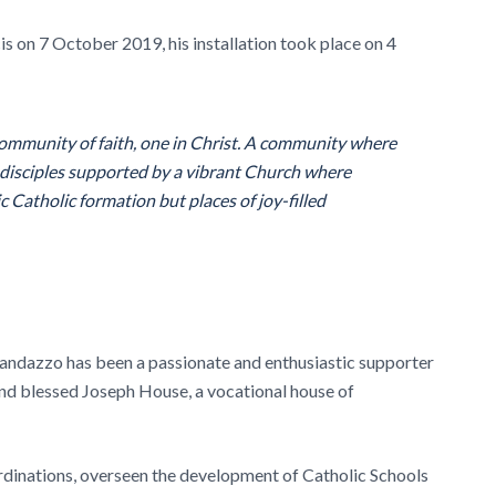
 on 7 October 2019, his installation took place on 4
 community of faith, one in Christ. A community where
s disciples supported by a vibrant Church where
 Catholic formation but places of joy-filled
Randazzo has been a passionate and enthusiastic supporter
and blessed Joseph House, a vocational house of
rdinations, overseen the development of Catholic Schools