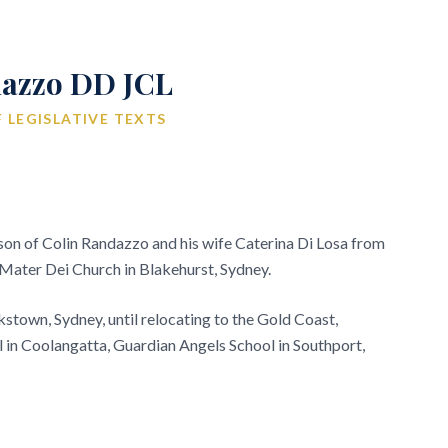
azzo DD JCL
 LEGISLATIVE TEXTS
on of Colin Randazzo and his wife Caterina Di Losa from
at Mater Dei Church in Blakehurst, Sydney.
kstown, Sydney, until relocating to the Gold Coast,
 in Coolangatta, Guardian Angels School in Southport,