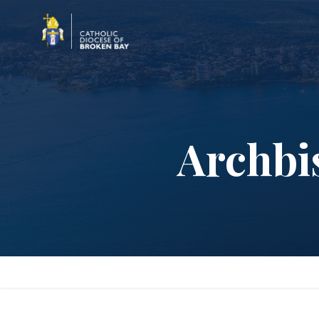
Archbi