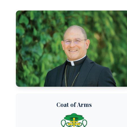
Coat of Arms