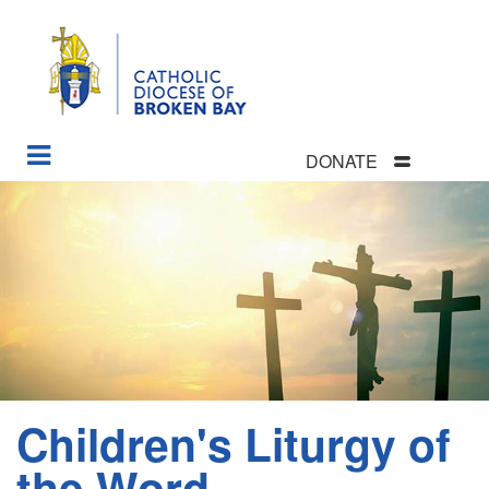
DONATE
Skip
to
main
content
Children's Liturgy of
Section
Menu
the Word