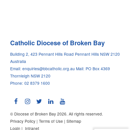
Site
Catholic Diocese of Broken Bay
Information
Building 2, 423 Pennant Hills Road Pennant Hills NSW 2120
Australia
Email: enquiries@bbcatholic.org.au
Mail: PO Box 4369
Thornleigh NSW 2120
Phone: 02 8379 1600
© Diocese of Broken Bay 2026. All rights reserved.
Privacy Policy
|
Terms of Use
|
Sitemap
Login
|
Intranet