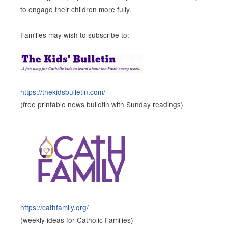
to engage their children more fully.
Families may wish to subscribe to:
https://thekidsbulletin.com/
(free printable news bulletin with Sunday readings)
https://cathfamily.org/
(weekly ideas for Catholic Families)