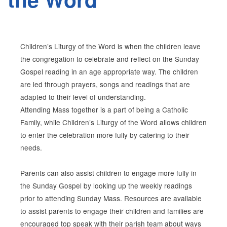
Children’s Liturgy of the Word is when the children leave
the congregation to celebrate and reflect on the Sunday
Gospel reading in an age appropriate way. The children
are led through prayers, songs and readings that are
adapted to their level of understanding.
Attending Mass together is a part of being a Catholic
Family, while Children’s Liturgy of the Word allows children
to enter the celebration more fully by catering to their
needs.
Parents can also assist children to engage more fully in
the Sunday Gospel by looking up the weekly readings
prior to attending Sunday Mass. Resources are available
to assist parents to engage their children and families are
encouraged top speak with their parish team about ways