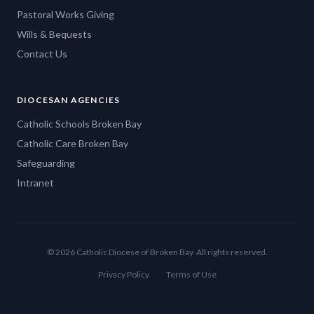
Pastoral Works Giving
Wills & Bequests
Contact Us
DIOCESAN AGENCIES
Catholic Schools Broken Bay
Catholic Care Broken Bay
Safeguarding
Intranet
© 2026 Catholic Diocese of Broken Bay. All rights reserved.
Privacy Policy
Terms of Use