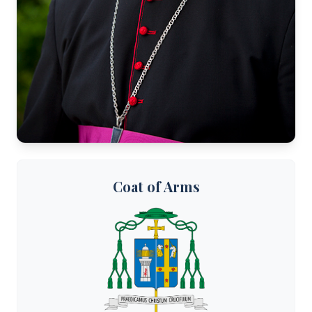
Coat of Arms