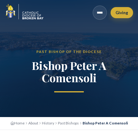
Giving
PAST BISHOP OF THE DIOCESE
Bishop Peter A
Comensoli
Home
About
History
Past Bishops
Bishop Peter A Comensoli