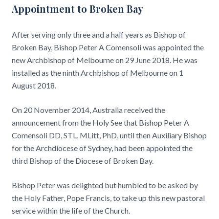
Appointment to Broken Bay
After serving only three and a half years as Bishop of
Broken Bay, Bishop Peter A Comensoli was appointed the
new Archbishop of Melbourne on 29 June 2018. He was
installed as the ninth Archbishop of Melbourne on 1
August 2018.
On 20 November 2014, Australia received the
announcement from the Holy See that Bishop Peter A
Comensoli DD, STL, MLitt, PhD, until then Auxiliary Bishop
for the Archdiocese of Sydney, had been appointed the
third Bishop of the Diocese of Broken Bay.
Bishop Peter was delighted but humbled to be asked by
the Holy Father, Pope Francis, to take up this new pastoral
service within the life of the Church.