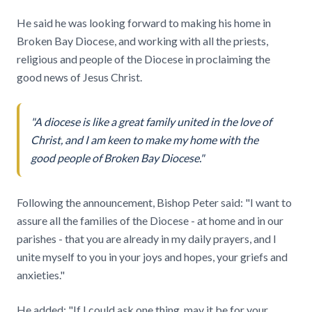
He said he was looking forward to making his home in
Broken Bay Diocese, and working with all the priests,
religious and people of the Diocese in proclaiming the
good news of Jesus Christ.
"A diocese is like a great family united in the love of
Christ, and I am keen to make my home with the
good people of Broken Bay Diocese."
Following the announcement, Bishop Peter said: "I want to
assure all the families of the Diocese - at home and in our
parishes - that you are already in my daily prayers, and I
unite myself to you in your joys and hopes, your griefs and
anxieties."
He added: "If I could ask one thing, may it be for your