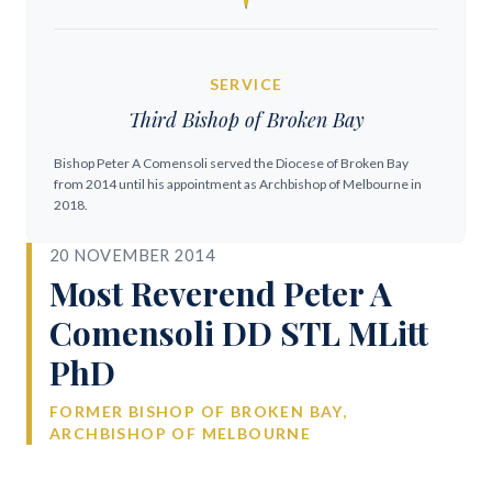
SERVICE
Third Bishop of Broken Bay
Bishop Peter A Comensoli served the Diocese of Broken Bay
from 2014 until his appointment as Archbishop of Melbourne in
2018.
20 NOVEMBER 2014
Most Reverend Peter A
Comensoli DD STL MLitt
PhD
FORMER BISHOP OF BROKEN BAY,
ARCHBISHOP OF MELBOURNE