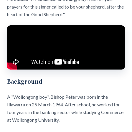
prayers for this sinner called to be your shepherd, after the
heart of the Good Shepherd."
Background
A "Wollongong boy", Bishop Peter was born in the
Illawarra on 25 March 1964. After school, he worked for
four years in the banking sector while studying Commerce
at Wollongong University.