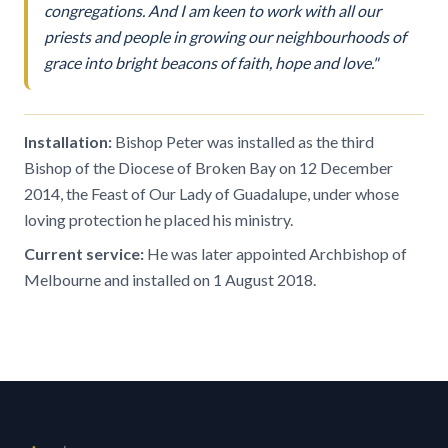
congregations. And I am keen to work with all our
priests and people in growing our neighbourhoods of
grace into bright beacons of faith, hope and love."
Installation:
Bishop Peter was installed as the third
Bishop of the Diocese of Broken Bay on 12 December
2014, the Feast of Our Lady of Guadalupe, under whose
loving protection he placed his ministry.
Current service:
He was later appointed Archbishop of
Melbourne and installed on 1 August 2018.