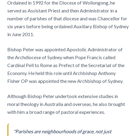
Ordained in 1992 for the Diocese of Wollongong, he
served as Assistant Priest and then Administrator in a
number of parishes of that diocese and was Chancellor for
six years before being ordained Auxiliary Bishop of Sydney
in June 2011.
Bishop Peter was appointed Apostolic Administrator of
the Archdiocese of Sydney when Pope Francis called
Cardinal Pell to Rome as Prefect of the Secretariat of the
Economy. He held this role until Archbishop Anthony
Fisher OP was appointed the new Archbishop of Sydney.
Although Bishop Peter undertook extensive studies in
moral theology in Australia and overseas, he also brought
with him a broad range of pastoral experiences.
"Parishes are neighbourhoods of grace, not just