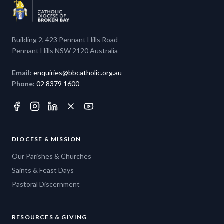
Building 2, 423 Pennant Hills Road
Pennant Hills NSW 2120 Australia
Email:
enquiries@bbcatholic.org.au
Phone:
02 8379 1600
DIOCESE & MISSION
Our Parishes & Churches
Saints & Feast Days
Pastoral Discernment
RESOURCES & GIVING