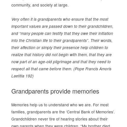
community, and society at large.
Very often it is grandparents who ensure that the most
important values are passed down to their grandchildren,
and “many people can testify that they owe their initiation
into the Christian life to their grandparents”. Their words,
their affection or simply their presence help children to
realize that history did not begin with them, that they are
now part of an age-old pilgrimage and that they need to
respect all that came before them. (Pope Francis Amoris
Laetitia 192)
Grandparents provide memories
Memories help us to understand who we are. For most
families, grandparents are the ‘Central Bank of Memories’.
Grandchildren never tire of hearing stories about their
own parents when they were children. “My brother died