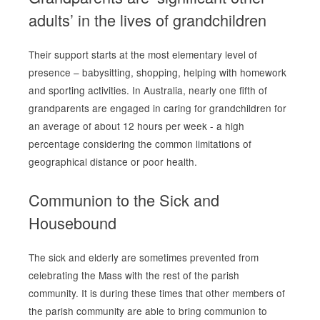
adults’ in the lives of grandchildren
Their support starts at the most elementary level of
presence – babysitting, shopping, helping with homework
and sporting activities. In Australia, nearly
one fifth
of
grandparents are engaged in caring for grandchildren for
an average of about 12 hours per week - a high
percentage considering the common limitations of
geographical distance or poor health.
Communion to the Sick and
Housebound
The sick and elderly are sometimes prevented from
celebrating the Mass with the rest of the parish
community. It is during these times that other members of
the parish community are able to bring communion to