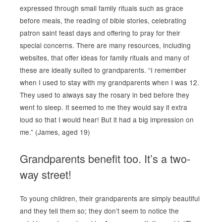
expressed through small family rituals such as grace
before meals, the reading of bible stories, celebrating
patron saint feast days and offering to pray for their
special concerns. There are many resources, including
websites, that offer ideas for family rituals and many of
these are ideally suited to grandparents. “I remember
when I used to stay with my grandparents when I was 12.
They used to always say the rosary in bed before they
went to sleep. It seemed to me they would say it extra
loud so that I would hear! But it had a big impression on
me.” (James, aged 19)
Grandparents benefit too. It’s a two-
way street!
To young children, their grandparents are simply beautiful
and they tell them so; they don’t seem to notice the