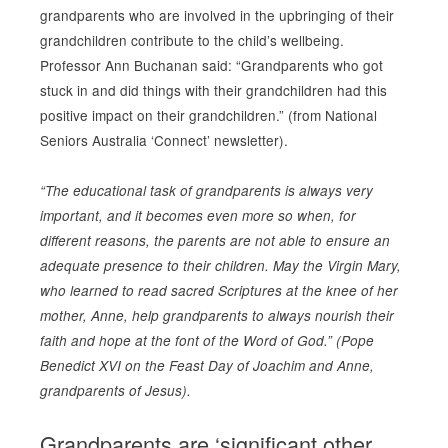
grandparents who are involved in the upbringing of their
grandchildren contribute to the child’s wellbeing.
Professor Ann Buchanan said: “Grandparents who got
stuck in and did things with their grandchildren had this
positive impact on their grandchildren.” (from National
Seniors Australia ‘Connect’ newsletter).
“The educational task of grandparents is always very
important, and it becomes even more so when, for
different reasons, the parents are not able to ensure an
adequate presence to their children. May the Virgin Mary,
who learned to read sacred Scriptures at the knee of her
mother, Anne, help grandparents to always nourish their
faith and hope at the font of the Word of God.” (Pope
Benedict XVI on the Feast Day of Joachim and Anne,
grandparents of Jesus).
Grandparents are ‘significant other