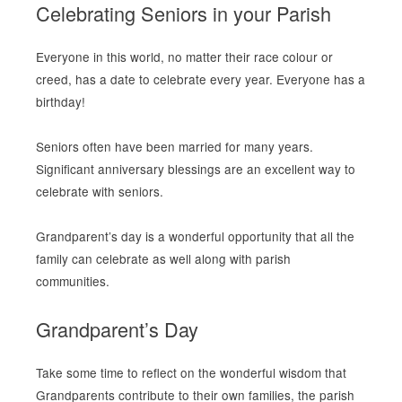
Celebrating Seniors in your Parish
Everyone in this world, no matter their race colour or
creed, has a date to celebrate every year. Everyone has a
birthday!
Seniors often have been married for many years.
Significant anniversary blessings are an excellent way to
celebrate with seniors.
Grandparent’s day is a wonderful opportunity that all the
family can celebrate as well along with parish
communities.
Grandparent’s Day
Take some time to reflect on the wonderful wisdom that
Grandparents contribute to their own families, the parish