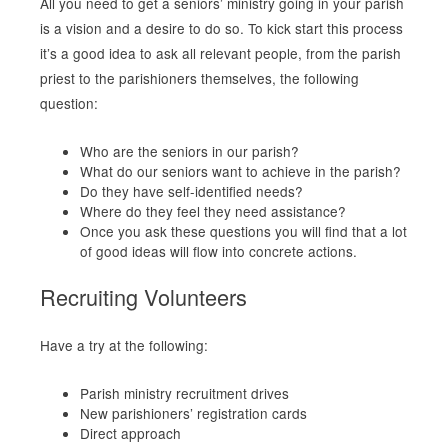
All you need to get a seniors’ ministry going in your parish
is a vision and a desire to do so. To kick start this process
it’s a good idea to ask all relevant people, from the parish
priest to the parishioners themselves, the following
question:
Who are the seniors in our parish?
What do our seniors want to achieve in the parish?
Do they have self-identified needs?
Where do they feel they need assistance?
Once you ask these questions you will find that a lot
of good ideas will flow into concrete actions.
Recruiting Volunteers
Have a try at the following:
Parish ministry recruitment drives
New parishioners’ registration cards
Direct approach