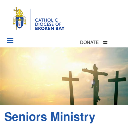
DONATE
Skip
to
main
content
Seniors Ministry
Section
Menu