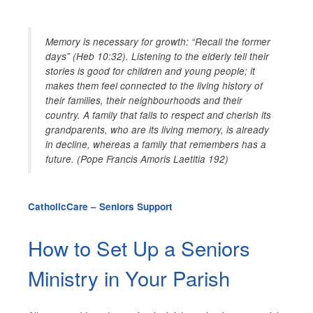
Memory is necessary for growth: “Recall the former
days” (Heb 10:32). Listening to the elderly tell their
stories is good for children and young people; it
makes them feel connected to the living history of
their families, their neighbourhoods and their
country. A family that fails to respect and cherish its
grandparents, who are its living memory, is already
in decline, whereas a family that remembers has a
future. (Pope Francis Amoris Laetitia 192)
CatholicCare – Seniors Support
How to Set Up a Seniors
Ministry in Your Parish