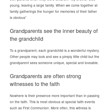
young, leaving a large family. When we come together at
family gatherings the hunger for memories of their father
is obvious”
Grandparents see the inner beauty of
the grandchild
To a grandparent, each grandchild is a wonderful mystery.
Other people may look and see a pimply little child but the
grandparent sees someone unique, special and loveable.
Grandparents are often strong
witnesses to the faith
Nowhere is their presence more important than in passing
on the faith. This is most obvious at special faith events
such as First Communion. More often, this witness is