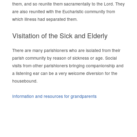
them, and so reunite them sacramentally to the Lord. They
are also reunited with the Eucharistic community from
which illness had separated them.
Visitation of the Sick and Elderly
There are many parishioners who are isolated from their
parish community by reason of sickness or age. Social
visits from other parishioners bringing companionship and
a listening ear can be a very welcome diversion for the
housebound.
Information and resources for grandparents
Site