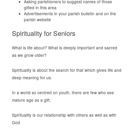
Asking parishioners to suggest names of those
gifted in this area
Advertisements in your parish bulletin and on the
parish website
Spirituality for Seniors
What is life about? What is deeply important and sacred
as we grow older?
Spirituality is about the search for that which gives life and
deep meaning for us.
In a world so centred on youth, there are few who see
mature age as a gift.
Spirituality is our relationship with others as well as with
God