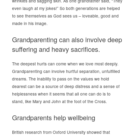
wrinkles and sagging skin. As one grandfather said, “They
even laugh at my jokes!” So both generations are helped
to see themselves as God sees us – loveable, good and
made in his image.
Grandparenting can also involve deep
suffering and heavy sacrifices.
The deepest hurts can come when we love most deeply.
Grandparenting can involve hurtful separation, unfulfilled
dreams. The inability to pass on the values we hold
dearest can be a source of deep distress and a sense of
helplessness when it seems that all one can do is to
stand, like Mary and John at the foot of the Cross.
Grandparents help wellbeing
British research from Oxford University showed that