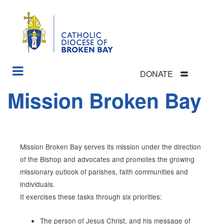
DONATE
Skip
Mission Broken Bay
Section
to
Menu
main
content
Mission Broken Bay serves its mission under the direction
of the Bishop and advocates and promotes the growing
missionary outlook of parishes, faith communities
and
individuals.
It exercises these tasks through six priorities:
The person of Jesus Christ, and his message of