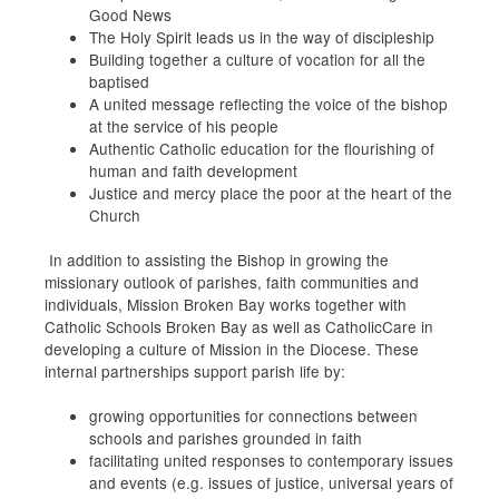
Good News
The Holy Spirit leads us in the way of discipleship
Building together a culture of vocation for all the
baptised
A united message reflecting the voice of the bishop
at the service of his people
Authentic Catholic education for the flourishing of
human and faith development
Justice and mercy place the poor at the heart of the
Church
In addition to assisting the Bishop in growing the
missionary outlook of parishes, faith communities
and
individuals, Mission Broken Bay works together with
Catholic Schools Broken Bay as well as CatholicCare in
developing a culture of
Mission
in the Diocese. These
internal partnerships support parish life by:
growing opportunities for connections between
schools and parishes grounded in faith
facilitating
united
responses to contemporary issues
and events (e.g. issues of justice, universal years of