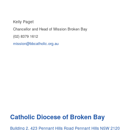
Kelly Paget
Chancellor and Head of Mission Broken Bay
(02) 8379 1612
mission@bbcatholic.org.au
Site
Catholic Diocese of Broken Bay
Information
Building 2, 423 Pennant Hills Road Pennant Hills NSW 2120