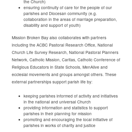
the Church)
ensuring continuity of care for the people of our
parishes and Diocesan community (e.g.
collaboration in the areas of marriage preparation,
disability and support of youth)
Mission Broken Bay also collaborates with partners
including the ACBC Pastoral Research Office, National
Church Life Survey Research, National Pastoral Planners
Network, Catholic Mission, Caritas, Catholic Conference of
Religious Educators in State Schools, MenAlive and
ecclesial movements and groups amongst others. These
external partnerships support parish life by:
keeping parishes informed of activity and initiatives
in the national and universal Church
providing information and statistics to support
parishes in their planning for
mission
promoting and encouraging the local initiative of
parishes in works of charity and justice