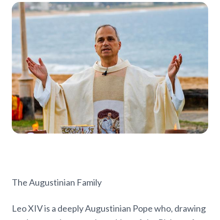
The Augustinian Family
Leo XIV is a deeply Augustinian Pope who, drawing