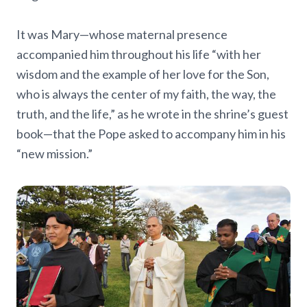
It was Mary—whose maternal presence
accompanied him throughout his life “with her
wisdom and the example of her love for the Son,
who is always the center of my faith, the way, the
truth, and the life,” as he wrote in the shrine’s guest
book—that the Pope asked to accompany him in his
“new mission.”