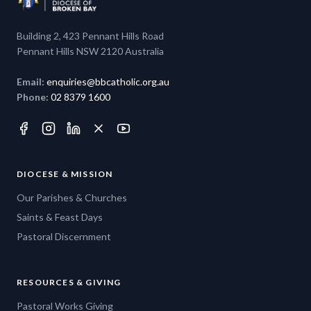
Building 2, 423 Pennant Hills Road
Pennant Hills NSW 2120 Australia
Email:
enquiries@bbcatholic.org.au
Phone:
02 8379 1600
DIOCESE & MISSION
Our Parishes & Churches
Saints & Feast Days
Pastoral Discernment
RESOURCES & GIVING
Pastoral Works Giving