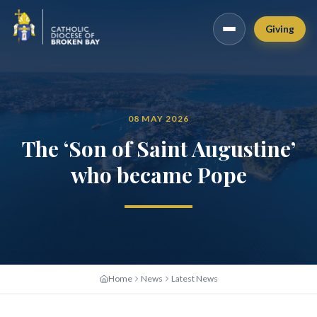
Giving
08 MAY 2026
The ‘Son of Saint Augustine’
who became Pope
Home
News
Latest News