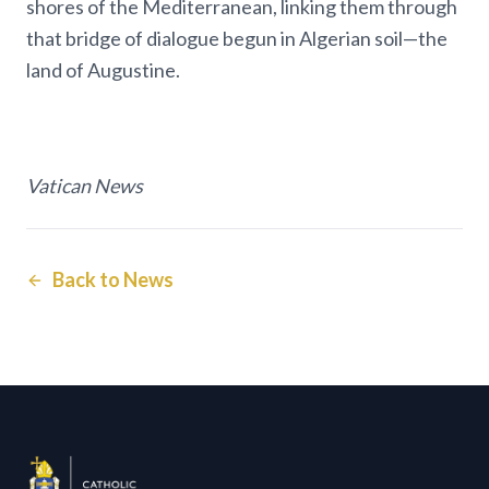
shores of the Mediterranean, linking them through
that bridge of dialogue begun in Algerian soil—the
land of Augustine.
Vatican News
Back to News