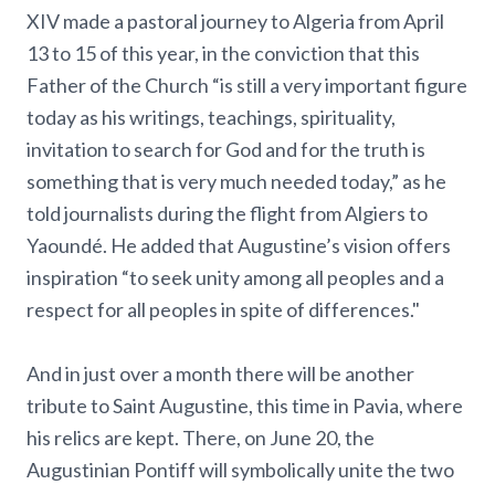
XIV made a pastoral journey to Algeria from April
13 to 15 of this year, in the conviction that this
Father of the Church “is still a very important figure
today as his writings, teachings, spirituality,
invitation to search for God and for the truth is
something that is very much needed today,” as he
told journalists during the flight from Algiers to
Yaoundé. He added that Augustine’s vision offers
inspiration “to seek unity among all peoples and a
respect for all peoples in spite of differences."
And in just over a month there will be another
tribute to Saint Augustine, this time in Pavia, where
his relics are kept. There, on June 20, the
Augustinian Pontiff will symbolically unite the two