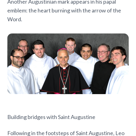
Another Augustinian mark appears in his papal
emblem: the heart burning with the arrow of the
Word.
Building bridges with Saint Augustine
Following in the footsteps of Saint Augustine, Leo