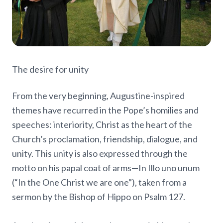
The desire for unity
From the very beginning, Augustine-inspired
themes have recurred in the Pope’s homilies and
speeches: interiority, Christ as the heart of the
Church’s proclamation, friendship, dialogue, and
unity. This unity is also expressed through the
motto on his papal coat of arms—In Illo uno unum
(“In the One Christ we are one”), taken from a
sermon by the Bishop of Hippo on Psalm 127.