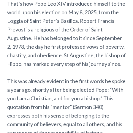
That’s how Pope Leo XIV introduced himself to the
world upon his election on May 8, 2025, from the
Loggia of Saint Peter’s Basilica. Robert Francis
Prevost is a religious of the Order of Saint
Augustine. He has belonged to it since September
2, 1978, the day he first professed vows of poverty,
chastity, and obedience. St Augustine, the bishop of
Hippo, has marked every step of his journey since.
This was already evident in the first words he spoke
a year ago, shortly after being elected Pope: “With
you I am a Christian, and for you a bishop.” This
quotation from his “mentor” (Sermon 340)
expresses both his sense of belonging to the
community of believers, equal to all others, and his
awareness of the responsibility of being a