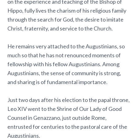
on the experience and teaching of the Bishop of
Hippo, fully lives the charism of his religious family
through the search for God, the desire to imitate
Christ, fraternity, and service to the Church.
He remains very attached to the Augustinians, so
much so that he has not renounced moments of
fellowship with his fellow Augustinians. Among
Augustinians, the sense of community is strong,
and sharing is of fundamental importance.
Just two days after his election to the papal throne,
Leo XIV went to the Shrine of Our Lady of Good
Counsel in Genazzano, just outside Rome,
entrusted for centuries to the pastoral care of the
Augustinians.