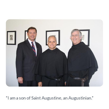
“I am a son of Saint Augustine, an Augustinian.”