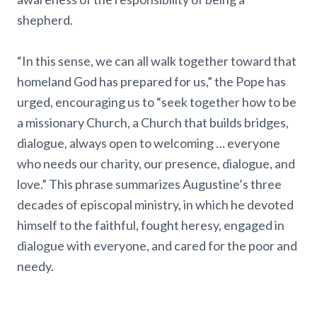
shepherd.
“In this sense, we can all walk together toward that
homeland God has prepared for us,” the Pope has
urged, encouraging us to “seek together how to be
a missionary Church, a Church that builds bridges,
dialogue, always open to welcoming … everyone
who needs our charity, our presence, dialogue, and
love.” This phrase summarizes Augustine’s three
decades of episcopal ministry, in which he devoted
himself to the faithful, fought heresy, engaged in
dialogue with everyone, and cared for the poor and
needy.