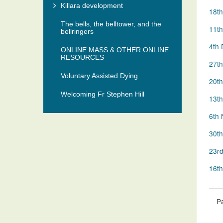
Killara development
18th
The bells, the belltower, and the
11th
bellringers
4th 
ONLINE MASS & OTHER ONLINE
RESOURCES
27th
Voluntary Assisted Dying
20th
Welcoming Fr Stephen Hill
13th
6th 
30th
23rd
16th
P