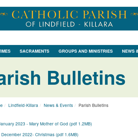
TIMES
SACRAMENTS
GROUPS AND MINISTRIES
NEWS 
arish Bulletins
e
Lindfield-Killara
News & Events
Parish Bulletins
January 2023 - Mary Mother of God
(
pdf
1.2MB
)
 December 2022- Christmas
(
pdf
1.6MB
)