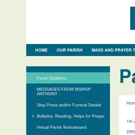
HOME
OUR PARISH
MASS AND PRAYER 
Skip
to
P
Section
main
Menu
content
Parish Bulletins
MESSAGES FROM BISHOP
ANTHONY
Hom
Stop Press and/or Funeral Details
Bulletins, Reading, Helps for Prayer
1st 
Virtual Parish Noticeboard
25th