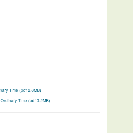
inary Time
(
pdf
2.6MB
)
 Ordinary Time
(
pdf
3.2MB
)