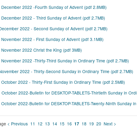
 December 2022 -Fourth Sunday of Advent
(
pdf
2.8MB
)
 December 2022 - Third Sunday of Advent
(
pdf
2.7MB
)
December 2022 - Second Sunday of Advent
(
pdf
2.7MB
)
 November 2022 - First Sunday of Advent
(
pdf
3.1MB
)
 November 2022 Christ the King
(
pdf
3MB
)
 November 2022 -Thirty-Third Sunday in Ordinary Time
(
pdf
2.7MB
)
November 2022 - Thirty-Second Sunday in Ordinary Time
(
pdf
2.7MB
)
 October 2022 - Thirty-First Sunday in Ordinary Time
(
pdf
2.5MB
)
 October 2022-Bulletin for DESKTOP-TABLETS-Thirtieth Sunday in Ord
 October 2022-Bulletin for DESKTOP-TABLETS-Twenty-Ninth Sunday in
age
< Previous
11
12
13
14
15
16
18
19
20
Next >
17