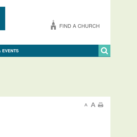
FIND A CHURCH
& EVENTS